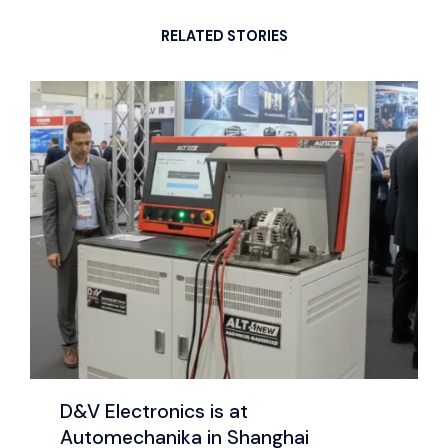
RELATED STORIES
D&V Electronics is at
Automechanika in Shanghai