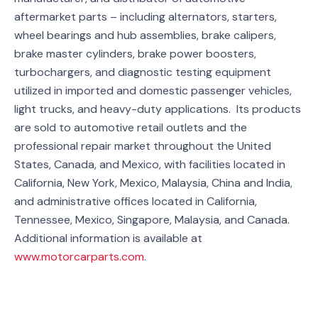
aftermarket parts – including alternators, starters,
wheel bearings and hub assemblies, brake calipers,
brake master cylinders, brake power boosters,
turbochargers, and diagnostic testing equipment
utilized in imported and domestic passenger vehicles,
light trucks, and heavy-duty applications. Its products
are sold to automotive retail outlets and the
professional repair market throughout the United
States, Canada, and Mexico, with facilities located in
California, New York, Mexico, Malaysia, China and India,
and administrative offices located in California,
Tennessee, Mexico, Singapore, Malaysia, and Canada.
Additional information is available at
www.motorcarparts.com
.