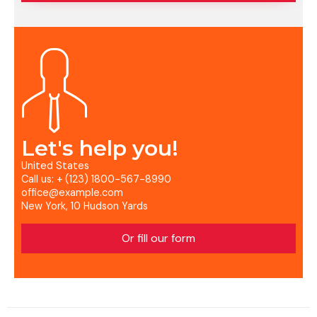
Let's help you!
United States
Call us: + (123) 1800-567-8990
office@example.com
New York, 10 Hudson Yards
Or fill our form