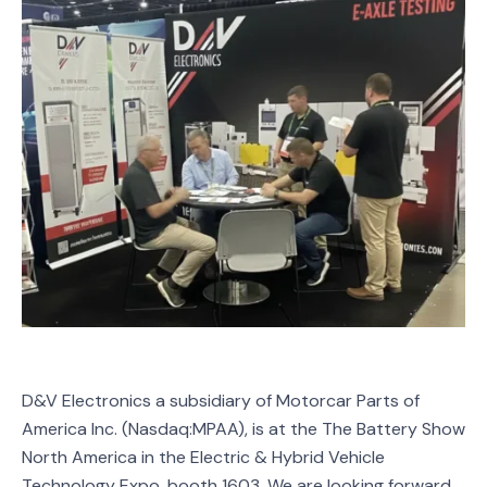
D&V Electronics a subsidiary of Motorcar Parts of
America Inc. (Nasdaq:MPAA), is at the The Battery Show
North America in the Electric & Hybrid Vehicle
Technology Expo, booth 1603. We are looking forward