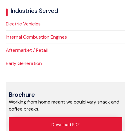
Industries Served
Electric Vehicles
Internal Combustion Engines
Aftermarket / Retail
Early Generation
Brochure
Working from home meant we could vary snack and
coffee breaks.
Download PDF