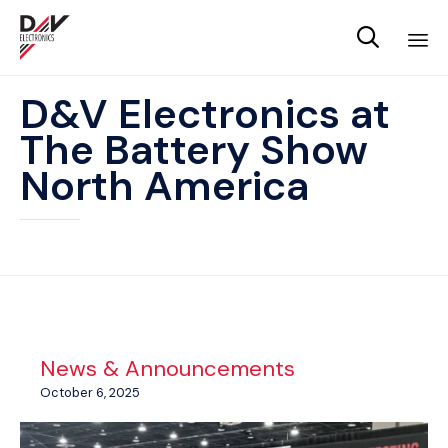

Sk
D&V Electronics at
to
The Battery Show
co
North America
News & Announcements
October 6, 2025