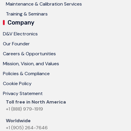
Maintenance & Calibration Services
Training & Seminars
Company
D&V Electronics
Our Founder
Careers & Opportunities
Mission, Vision, and Values
Policies & Compliance
Cookie Policy
Privacy Statement
Toll free in North America
+1 (888) 979-1919
Worldwide
+1 (905) 264-7646