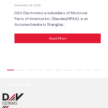
November 26, 2025
D&V Electronics a subsidiary of Motorcar
Parts of America Inc. (Nasdaq:MPAA), is at
Automechanika in Shanghai...
Read More