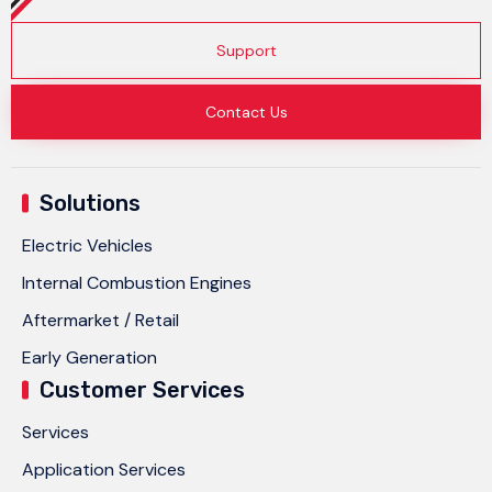
Support
Contact Us
Solutions
Electric Vehicles
Internal Combustion Engines
Aftermarket / Retail
Early Generation
Customer Services
Services
Application Services