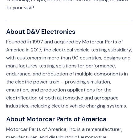
to your visit!
About D&V Electronics
Founded in 1997 and acquired by Motorcar Parts of
America in 2017, the electrical vehicle testing subsidiary,
with customers in more than 90 countries, designs and
manufactures testing solutions for performance,
endurance, and production of multiple components in
the electric power train – providing simulation,
emulation, and production applications for the
electrification of both automotive and aerospace
industries, including electric vehicle charging systems.
About Motorcar Parts of America
Motorcar Parts of America, Inc. is a remanufacturer,
manufacturer, and distributor of automotive