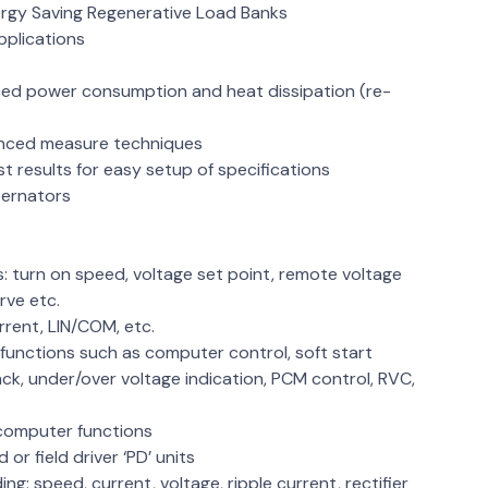
nergy Saving Regenerative Load Banks
pplications
s
ced power consumption and heat dissipation (re-
anced measure techniques
 results for easy setup of specifications
lternators
: turn on speed, voltage set point, remote voltage
rve etc.
urrent, LIN/COM, etc.
 functions such as computer control, soft start
ck, under/over voltage indication, PCM control, RVC,
d computer functions
 or field driver ‘PD’ units
ng: speed, current, voltage, ripple current, rectifier