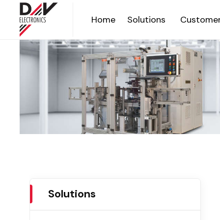
Home
Solutions
Customer
Solutions