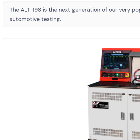
The ALT-198 is the next generation of our very pop
automotive testing.