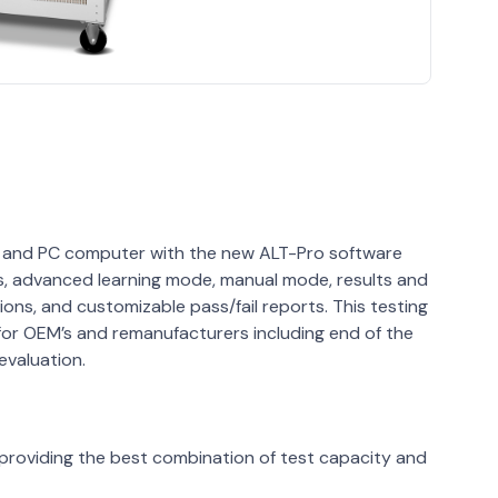
en and PC computer with the new ALT-Pro software
s, advanced learning mode, manual mode, results and
tions, and customizable pass/fail reports. This testing
s for OEM’s and remanufacturers including end of the
evaluation.
 providing the best combination of test capacity and