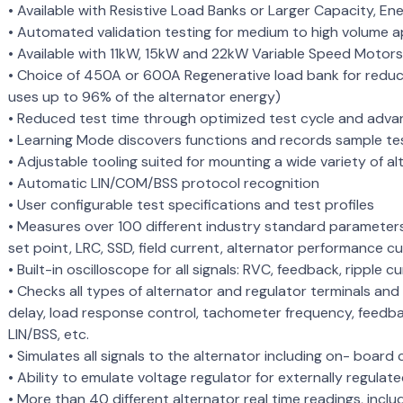
• Available with Resistive Load Banks or Larger Capacity, E
• Automated validation testing for medium to high volume a
• Available with 11kW, 15kW and 22kW Variable Speed Motor
• Choice of 450A or 600A Regenerative load bank for redu
uses up to 96% of the alternator energy)
• Reduced test time through optimized test cycle and adv
• Learning Mode discovers functions and records sample test
• Adjustable tooling suited for mounting a wide variety of a
• Automatic LIN/COM/BSS protocol recognition
• User configurable test specifications and test profiles
• Measures over 100 different industry standard parameters
set point, LRC, SSD, field current, alternator performance cu
• Built-in oscilloscope for all signals: RVC, feedback, ripple c
• Checks all types of alternator and regulator terminals and
delay, load response control, tachometer frequency, feedba
LIN/BSS, etc.
• Simulates all signals to the alternator including on- boar
• Ability to emulate voltage regulator for externally regulated
• More than 40 different alternator real time readings, includi