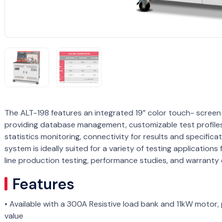
The ALT-198 features an integrated 19” color touch- scre
providing database management, customizable test profile
statistics monitoring, connectivity for results and specifica
system is ideally suited for a variety of testing application
line production testing, performance studies, and warranty 
Features
• Available with a 300A Resistive load bank and 11kW motor,
value