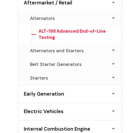
Aftermarket / Retail
Alternators
ALT-198 Advanced End-of-Line
Testing
Alternators and Starters
AST-10 Remanufacturing and
Belt Starter Generators
Production Testing
BSG-186 Performance and Production
Starters
JBT-1 Bench Top Diagnosis
Testing
ST-116 Production Testing
Early Generation
BSG-198 Aftermarket Testing
Alternators
Electric Vehicles
ALT-100
Diode and Rectifiers
Belt Starter Generators
Internal Combustion Engine