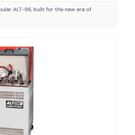
ular ALT-98, built for the new era of