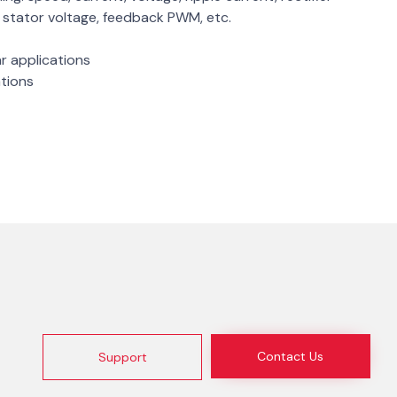
e, stator voltage, feedback PWM, etc.
ar applications
ations
Contact Us
Support