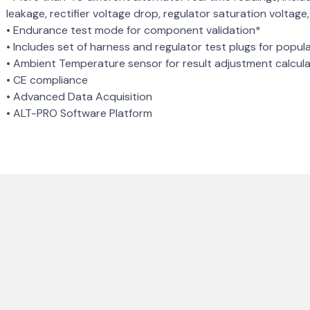
leakage, rectifier voltage drop, regulator saturation voltag
• Endurance test mode for component validation*
• Includes set of harness and regulator test plugs for popul
• Ambient Temperature sensor for result adjustment calcul
• CE compliance
• Advanced Data Acquisition
• ALT-PRO Software Platform