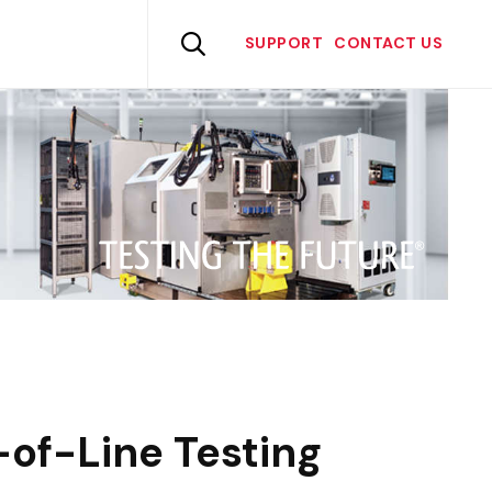
Skip
to

SUPPORT
CONTACT US
content
of-Line Testing