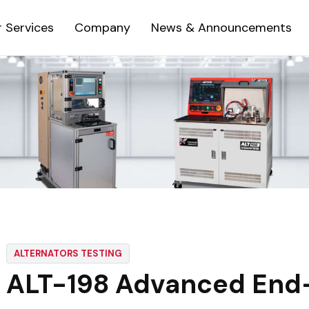
 Services
Company
News & Announcements
ALTERNATORS TESTING
ALT-198 Advanced End-