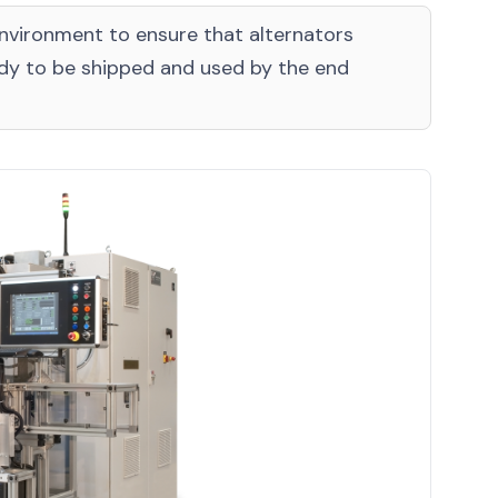
environment to ensure that alternators
ady to be shipped and used by the end