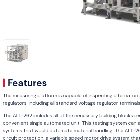
Features
The measuring platform is capable of inspecting alternato
regulators, including all standard voltage regulator terminal
The ALT-262 includes all of the necessary building blocks req
convenient single automated unit. This testing system can a
systems that would automate material handling. The ALT-262
circuit protection, a variable speed motor drive system that 