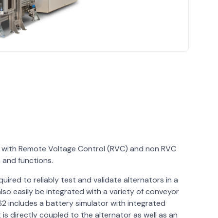
rs with Remote Voltage Control (RVC) and non RVC
s and functions.
uired to reliably test and validate alternators in a
lso easily be integrated with a variety of conveyor
 includes a battery simulator with integrated
is directly coupled to the alternator as well as an