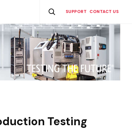
Skip
to

SUPPORT
CONTACT US
content
duction Testing