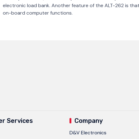
electronic load bank. Another feature of the ALT-262 is that i
on-board computer functions.
r Services
Company
D&V Electronics