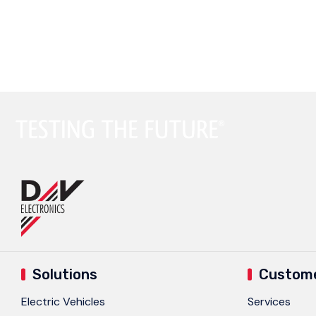
Testing
ST-66G2/ST-69G2 Engine Simulator
Testing
Solutions
Custome
Electric Vehicles
Services