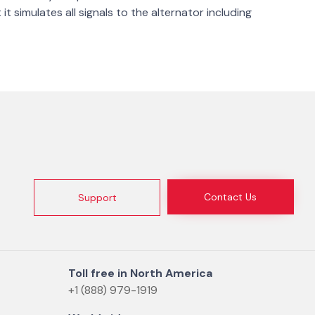
t simulates all signals to the alternator including
Contact Us
Support
Toll free in North America
+1 (888) 979-1919