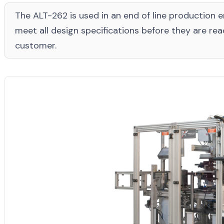
The ALT-262 is used in an end of line production 
meet all design specifications before they are re
customer.