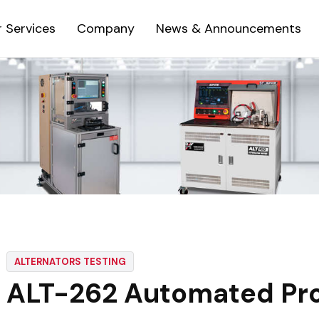
 Services
Company
News & Announcements
ALTERNATORS TESTING
ALT-262 Automated Pro