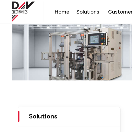
Home
Solutions
Customer
Solutions