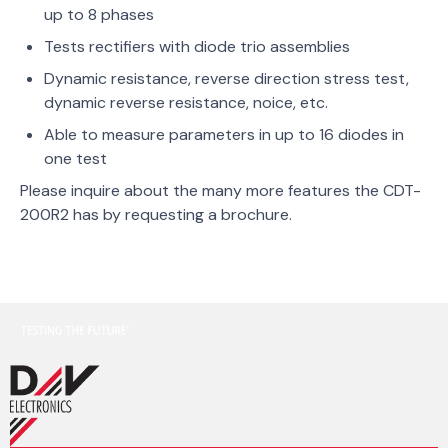
up to 8 phases
Tests rectifiers with diode trio assemblies
Dynamic resistance, reverse direction stress test,
dynamic reverse resistance, noice, etc.
Able to measure parameters in up to 16 diodes in
one test
Please inquire about the many more features the CDT-
200R2 has by requesting a brochure.