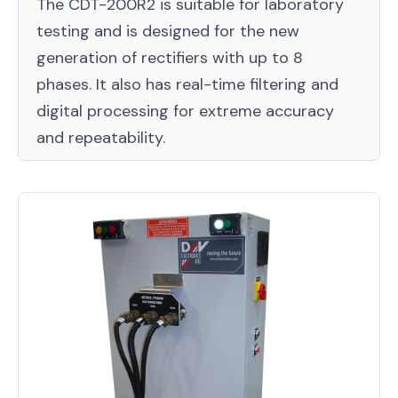
The CDT-200R2 is suitable for laboratory
testing and is designed for the new
generation of rectifiers with up to 8
phases. It also has real-time filtering and
digital processing for extreme accuracy
and repeatability.