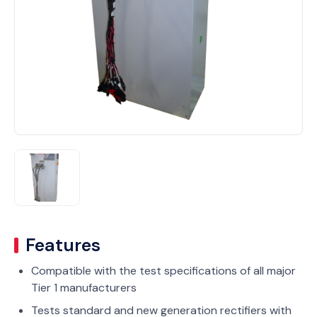
Features
Compatible with the test specifications of all major
Tier 1 manufacturers
Tests standard and new generation rectifiers with