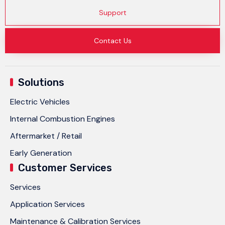
Support
Contact Us
Solutions
Electric Vehicles
Internal Combustion Engines
Aftermarket / Retail
Early Generation
Customer Services
Services
Application Services
Maintenance & Calibration Services