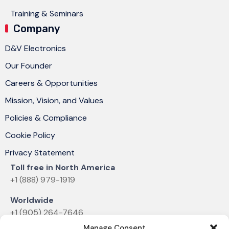
Training & Seminars
Company
D&V Electronics
Our Founder
Careers & Opportunities
Mission, Vision, and Values
Policies & Compliance
Cookie Policy
Privacy Statement
Toll free in North America
+1 (888) 979-1919
Worldwide
+1 (905) 264-7646
Manage Consent