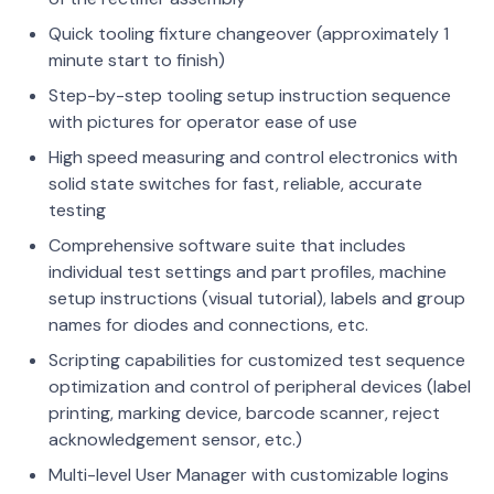
Quick tooling fixture changeover (approximately 1
minute start to finish)
Step-by-step tooling setup instruction sequence
with pictures for operator ease of use
High speed measuring and control electronics with
solid state switches for fast, reliable, accurate
testing
Comprehensive software suite that includes
individual test settings and part profiles, machine
setup instructions (visual tutorial), labels and group
names for diodes and connections, etc.
Scripting capabilities for customized test sequence
optimization and control of peripheral devices (label
printing, marking device, barcode scanner, reject
acknowledgement sensor, etc.)
Multi-level User Manager with customizable logins