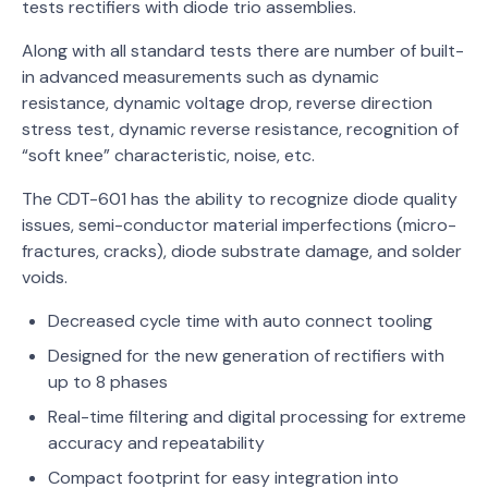
tests rectifiers with diode trio assemblies.
Along with all standard tests there are number of built-
in advanced measurements such as dynamic
resistance, dynamic voltage drop, reverse direction
stress test, dynamic reverse resistance, recognition of
“soft knee” characteristic, noise, etc.
The CDT-601 has the ability to recognize diode quality
issues, semi-conductor material imperfections (micro-
fractures, cracks), diode substrate damage, and solder
voids.
Decreased cycle time with auto connect tooling
Designed for the new generation of rectifiers with
up to 8 phases
Real-time filtering and digital processing for extreme
accuracy and repeatability
Compact footprint for easy integration into