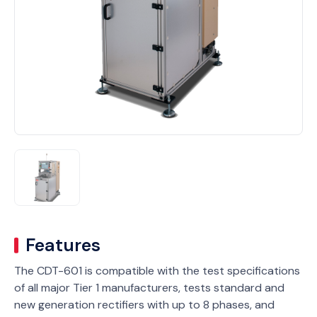
Features
The CDT-601 is compatible with the test specifications
of all major Tier 1 manufacturers, tests standard and
new generation rectifiers with up to 8 phases, and