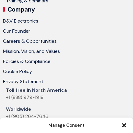
Training & Seminars
Company
D&V Electronics
Our Founder
Careers & Opportunities
Mission, Vision, and Values
Policies & Compliance
Cookie Policy
Privacy Statement
Toll free in North America
+1 (888) 979-1919
Worldwide
+1 (905) 264-7646
Manage Consent
Email