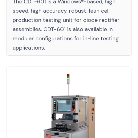
The CDT-601 is a Windows®-based, high
speed, high accuracy, robust, lean cell
production testing unit for diode rectifier
assemblies. CDT-601 is also available in
modular configurations for in-line testing
applications.