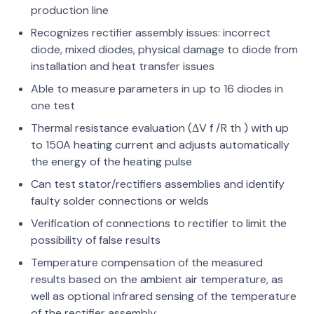
production line
Recognizes rectifier assembly issues: incorrect
diode, mixed diodes, physical damage to diode from
installation and heat transfer issues
Able to measure parameters in up to 16 diodes in
one test
Thermal resistance evaluation (ΔV f /R th ) with up
to 150A heating current and adjusts automatically
the energy of the heating pulse
Can test stator/rectifiers assemblies and identify
faulty solder connections or welds
Verification of connections to rectifier to limit the
possibility of false results
Temperature compensation of the measured
results based on the ambient air temperature, as
well as optional infrared sensing of the temperature
of the rectifier assembly