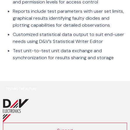
and permission levels for access control
Reports include test parameters with user set limits,
graphical results identifying faulty diodes and
plotting capabilities for detailed observations
Customized statistical data output to suit end-user
needs using D&V’s Statistical Writer Editor
Test unit-to-test unit data exchange and
synchronization for results sharing and storage