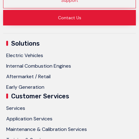
Support
Contact Us
Solutions
Electric Vehicles
Internal Combustion Engines
Aftermarket / Retail
Early Generation
Customer Services
Services
Application Services
Maintenance & Calibration Services