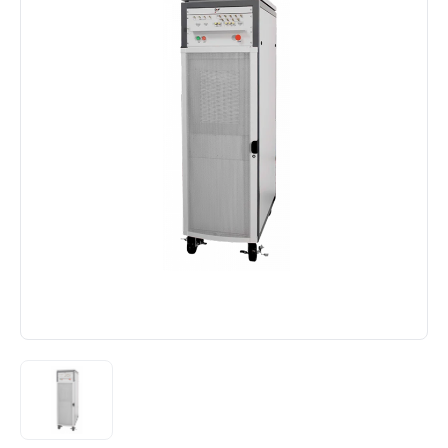
ST-24B Production Testing
ST-64G2 Laboratory Performance Testing
ST-66G2/ST-69G2 Engine Simulator Testing