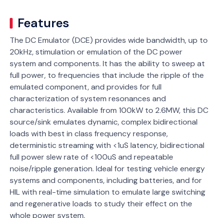
Features
The DC Emulator (DCE) provides wide bandwidth, up to
20kHz, stimulation or emulation of the DC power
system and components. lt has the ability to sweep at
full power, to frequencies that include the ripple of the
emulated component, and provides for full
characterization of system resonances and
characteristics. Available from 100kW to 2.6MW, this DC
source/sink emulates dynamic, complex bidirectional
loads with best in class frequency response,
deterministic streaming with <1uS latency, bidirectional
full power slew rate of <100uS and repeatable
noise/ripple generation. Ideal for testing vehicle energy
systems and components, including batteries, and for
HIL with real-time simulation to emulate large switching
and regenerative loads to study their effect on the
whole power system.