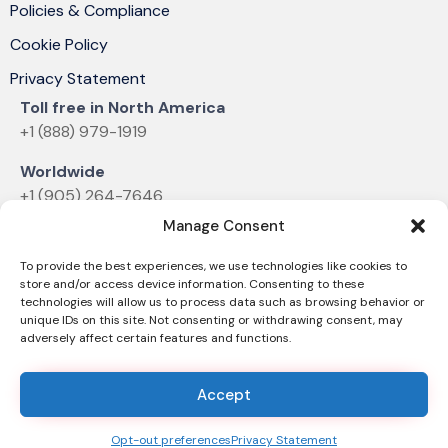
Policies & Compliance
Cookie Policy
Privacy Statement
Toll free in North America
+1 (888) 979-1919
Worldwide
+1 (905) 264-7646
Manage Consent
Email
sales@dvelectronics.com
To provide the best experiences, we use technologies like cookies to
store and/or access device information. Consenting to these
technologies will allow us to process data such as browsing behavior or
unique IDs on this site. Not consenting or withdrawing consent, may
adversely affect certain features and functions.
© 2025 D&V ELECTRONICS |
News & Announcements
Accept
Opt-out preferences
Privacy Statement