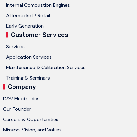
Internal Combustion Engines
Aftermarket / Retail
Early Generation
Customer Services
Services
Application Services
Maintenance & Calibration Services
Training & Seminars
Company
D&V Electronics
Our Founder
Careers & Opportunities
Mission, Vision, and Values