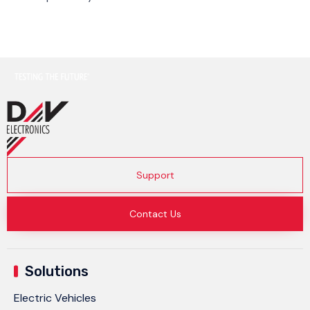
Support
Contact Us
Solutions
Electric Vehicles