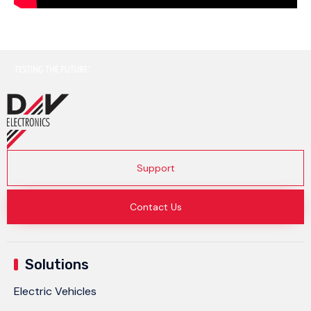
Support
Contact Us
Solutions
Electric Vehicles