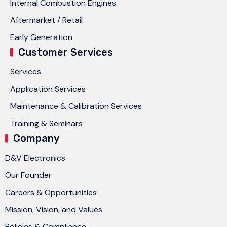
Internal Combustion Engines
Aftermarket / Retail
Early Generation
Customer Services
Services
Application Services
Maintenance & Calibration Services
Training & Seminars
Company
D&V Electronics
Our Founder
Careers & Opportunities
Mission, Vision, and Values
Policies & Compliance