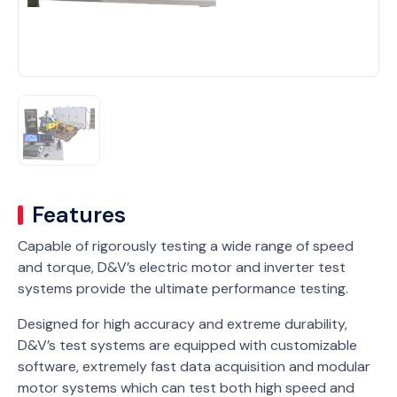
Features
Capable of rigorously testing a wide range of speed
and torque, D&V’s electric motor and inverter test
systems provide the ultimate performance testing.
Designed for high accuracy and extreme durability,
D&V’s test systems are equipped with customizable
software, extremely fast data acquisition and modular
motor systems which can test both high speed and