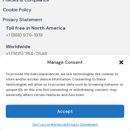
Cookie Policy
Privacy Statement
Toll free in North America
+1 (888) 979-1919
Worldwide
+1 (905) 264-7646
Manage Consent
Email
sales@dvelectronics.com
To provide the best experiences, we use technologies like cookies to
store and/or access device information. Consenting to these
technologies will allow us to process data such as browsing behavior or
unique IDs on this site. Not consenting or withdrawing consent, may
adversely affect certain features and functions.
© 2025 D&V ELECTRONICS |
News & Announcements
Accept
Opt-out preferences
Privacy Statement