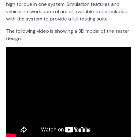
high torque in one system. Simulation features and
vehicle network control are all available to be included
with the system to provide a full testing suite.
The following video is showing a 3D model of the tester
design.