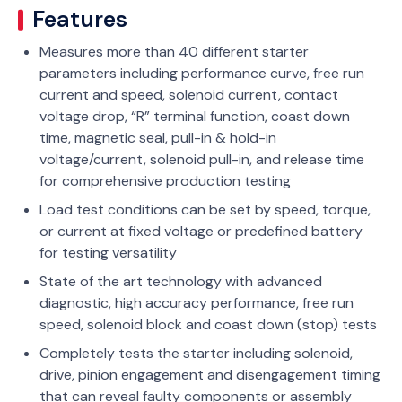
Features
Measures more than 40 different starter
parameters including performance curve, free run
current and speed, solenoid current, contact
voltage drop, “R” terminal function, coast down
time, magnetic seal, pull-in & hold-in
voltage/current, solenoid pull-in, and release time
for comprehensive production testing
Load test conditions can be set by speed, torque,
or current at fixed voltage or predefined battery
for testing versatility
State of the art technology with advanced
diagnostic, high accuracy performance, free run
speed, solenoid block and coast down (stop) tests
Completely tests the starter including solenoid,
drive, pinion engagement and disengagement timing
that can reveal faulty components or assembly