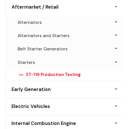
Aftermarket / Retail
Alternators
ALT-198 Advanced End-of-Line Testing
Alternators and Starters
AST-10 Remanufacturing and Production
Belt Starter Generators
Testing
BSG-186 Performance and Production Testing
Starters
JBT-1 Bench Top Diagnosis
BSG-198 Aftermarket Testing
ST-116 Production Testing
Early Generation
Alternators
Electric Vehicles
ALT-100
Diode and Rectifiers
Belt Starter Generators
Internal Combustion Engine
ALT-50DN