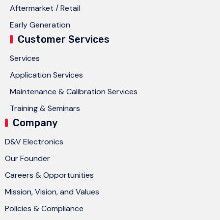
Aftermarket / Retail
Early Generation
Customer Services
Services
Application Services
Maintenance & Calibration Services
Training & Seminars
Company
D&V Electronics
Our Founder
Careers & Opportunities
Mission, Vision, and Values
Policies & Compliance