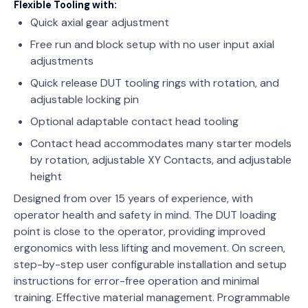
Flexible Tooling with:
Quick axial gear adjustment
Free run and block setup with no user input axial
adjustments
Quick release DUT tooling rings with rotation, and
adjustable locking pin
Optional adaptable contact head tooling
Contact head accommodates many starter models
by rotation, adjustable XY Contacts, and adjustable
height
Designed from over 15 years of experience, with
operator health and safety in mind. The DUT loading
point is close to the operator, providing improved
ergonomics with less lifting and movement. On screen,
step-by-step user configurable installation and setup
instructions for error-free operation and minimal
training. Effective material management. Programmable