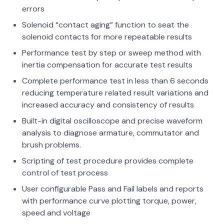
errors
Solenoid “contact aging” function to seat the
solenoid contacts for more repeatable results
Performance test by step or sweep method with
inertia compensation for accurate test results
Complete performance test in less than 6 seconds
reducing temperature related result variations and
increased accuracy and consistency of results
Built-in digital oscilloscope and precise waveform
analysis to diagnose armature, commutator and
brush problems.
Scripting of test procedure provides complete
control of test process
User configurable Pass and Fail labels and reports
with performance curve plotting torque, power,
speed and voltage