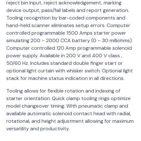
reject bin input, reject acknowledgement, marking
device output, pass/fail labels and report generation.
Tooling recognition by bar-coded components and
hand-held scanner eliminates setup errors. Computer
controlled programmable 1500 Amps starter power
simulating 200 – 2000 CCA battery (0 – 30 milliohms).
Computer controlled 120 Amp programmable solenoid
power supply. Available in 200 V and 400 V class ,
50/60 Hz. Includes standard double finger start or
optional light curtain with whisker switch. Optional light
stack for machine status indication in all directions.
Tooling allows for flexible rotation and indexing of
starter orientation. Quick clamp tooling rings optimize
model changeover timing. With pneumatic clamp and
available automatic solenoid contact head with radial,
rotational, and height adjustment allowing for maximum
versatility and productivity.