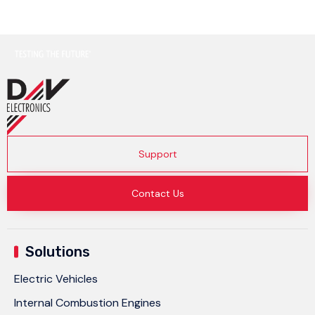
Support
Contact Us
Solutions
Electric Vehicles
Internal Combustion Engines