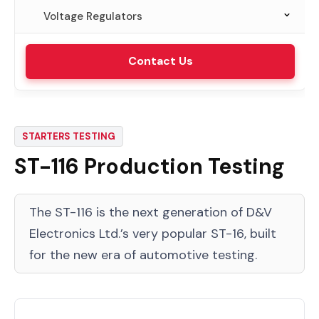
Voltage Regulators
VRT-315 Laboratory Testing
Contact Us
STARTERS TESTING
ST-116 Production Testing
The ST-116 is the next generation of D&V
Electronics Ltd.’s very popular ST-16, built
for the new era of automotive testing.