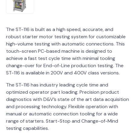
The ST-116 is built as a high speed, accurate, and
robust starter motor testing system for customizable
high-volume testing with automatic connections. This
touch-screen PC-based machine is designed to
achieve a fast test cycle time with minimal tooling
change-over for End-of-Line production testing. The
ST-116 is available in 200V and 400V class versions.
The ST-116 has industry leading cycle time and
optimized operator part loading. Precision product
diagnostics with D&V’s state of the art data acquisition
and processing technology. Flexible operation with
manual or automatic connection tooling for a wide
range of starters. Start-Stop and Change-of-Mind
testing capabilities.