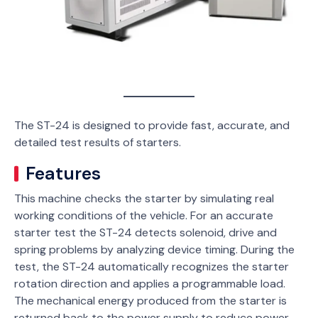
The ST-24 is designed to provide fast, accurate, and
detailed test results of starters.
Features
This machine checks the starter by simulating real
working conditions of the vehicle. For an accurate
starter test the ST-24 detects solenoid, drive and
spring problems by analyzing device timing. During the
test, the ST-24 automatically recognizes the starter
rotation direction and applies a programmable load.
The mechanical energy produced from the starter is
returned back to the power supply to reduce power