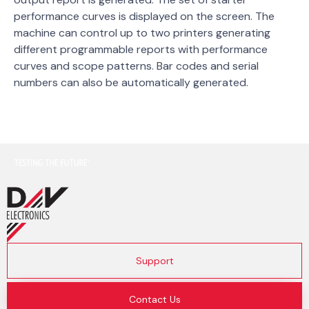
performance curves is displayed on the screen. The
machine can control up to two printers generating
different programmable reports with performance
curves and scope patterns. Bar codes and serial
numbers can also be automatically generated.
Support
Contact Us