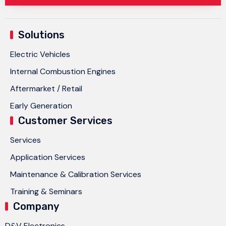
Solutions
Electric Vehicles
Internal Combustion Engines
Aftermarket / Retail
Early Generation
Customer Services
Services
Application Services
Maintenance & Calibration Services
Training & Seminars
Company
D&V Electronics