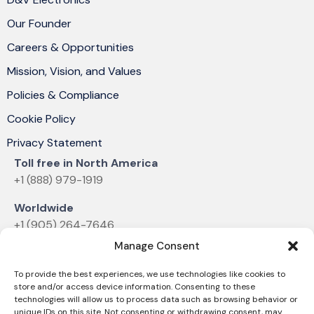
Our Founder
Careers & Opportunities
Mission, Vision, and Values
Policies & Compliance
Cookie Policy
Privacy Statement
Toll free in North America
+1 (888) 979-1919
Worldwide
+1 (905) 264-7646
Manage Consent
Email
sales@dvelectronics.com
To provide the best experiences, we use technologies like cookies to
store and/or access device information. Consenting to these
technologies will allow us to process data such as browsing behavior or
unique IDs on this site. Not consenting or withdrawing consent, may