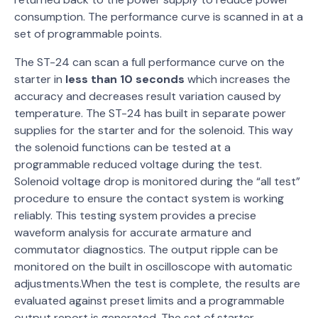
consumption. The performance curve is scanned in at a
set of programmable points.
The ST-24 can scan a full performance curve on the
starter in
less than 10 seconds
which increases the
accuracy and decreases result variation caused by
temperature. The ST-24 has built in separate power
supplies for the starter and for the solenoid. This way
the solenoid functions can be tested at a
programmable reduced voltage during the test.
Solenoid voltage drop is monitored during the “all test”
procedure to ensure the contact system is working
reliably. This testing system provides a precise
waveform analysis for accurate armature and
commutator diagnostics. The output ripple can be
monitored on the built in oscilloscope with automatic
adjustments.When the test is complete, the results are
evaluated against preset limits and a programmable
output report is generated. The set of starter