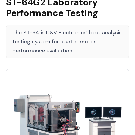
ST-64G2 Laboratory
Performance Testing
The ST-64 is D&V Electronics’ best analysis
testing system for starter motor
performance evaluation.