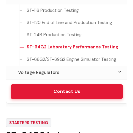
CDT-601 Production Testing
R-L Load
ALT-72 Laboratory Performance Testing
BSG-262 High Volume Production Testing
SST-162 Automated Production Testing
ST-116 Production Testing
ST-24
BSG-72T Performance Testing
ST-120 End of Line and Production Testing
ST-6 Light Duty Testing
ST-24B Production Testing
ST-64
ST-64G2 Laboratory Performance Testing
ST-66G2/ST-69G2 Engine Simulator Testing
Voltage Regulators
VRT-315 Laboratory Testing
Contact Us
STARTERS TESTING