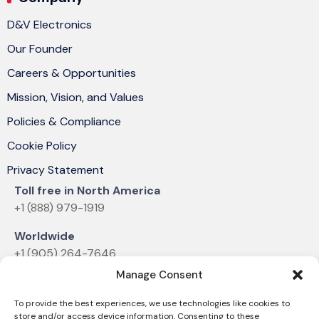
D&V Electronics
Our Founder
Careers & Opportunities
Mission, Vision, and Values
Policies & Compliance
Cookie Policy
Privacy Statement
Toll free in North America
+1 (888) 979-1919
Worldwide
+1 (905) 264-7646
Manage Consent
Email
sales@dvelectronics.com
To provide the best experiences, we use technologies like cookies to
store and/or access device information. Consenting to these