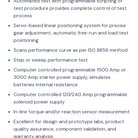
Automated test with programmable scripting of
test procedure provides complete control of test
process
Servo-based linear positioning system for precise
gear adjustment, automatic free-run and load test
positioning
Scans performance curve as per ISO 8856 method
Step or sweep performance test
Computer controlled programmable 1500 Amp or
3000 Amp starter power supply, simulates
batteries internal resistance
Computer controlled 120/240 Amp programmable
solenoid power supply
In-line torque and/or reaction sensor measurement
Excellent for design and prototype labs, product
quality assurance, component validation, and
warranty analysis