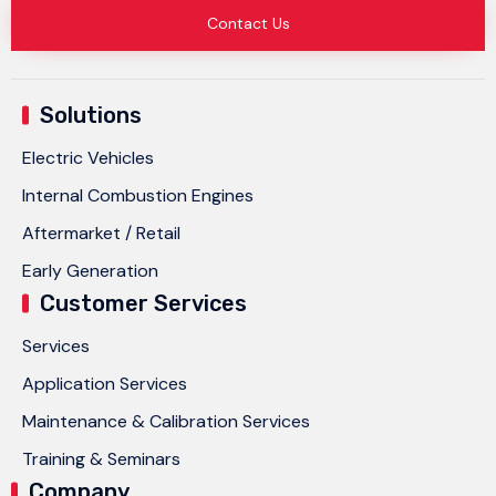
Contact Us
Solutions
Electric Vehicles
Internal Combustion Engines
Aftermarket / Retail
Early Generation
Customer Services
Services
Application Services
Maintenance & Calibration Services
Training & Seminars
Company