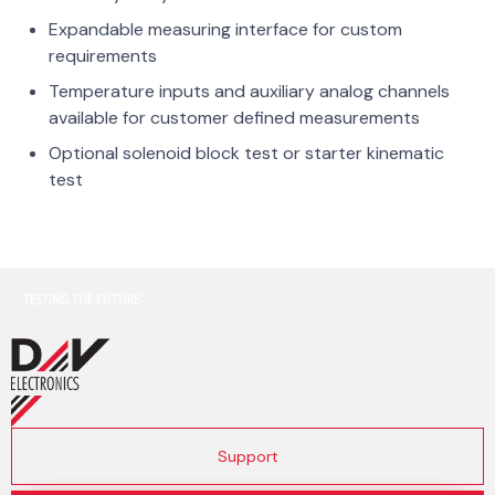
Expandable measuring interface for custom
requirements
Temperature inputs and auxiliary analog channels
available for customer defined measurements
Optional solenoid block test or starter kinematic
test
Support