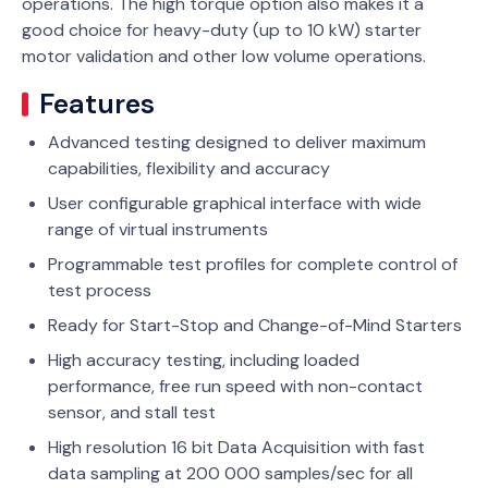
operations. The high torque option also makes it a
good choice for heavy-duty (up to 10 kW) starter
motor validation and other low volume operations.
Features
Advanced testing designed to deliver maximum
capabilities, flexibility and accuracy
User configurable graphical interface with wide
range of virtual instruments
Programmable test profiles for complete control of
test process
Ready for Start-Stop and Change-of-Mind Starters
High accuracy testing, including loaded
performance, free run speed with non-contact
sensor, and stall test
High resolution 16 bit Data Acquisition with fast
data sampling at 200 000 samples/sec for all