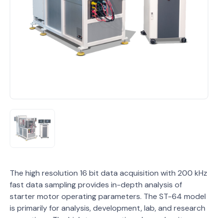
The high resolution 16 bit data acquisition with 200 kHz
fast data sampling provides in-depth analysis of
starter motor operating parameters. The ST-64 model
is primarily for analysis, development, lab, and research