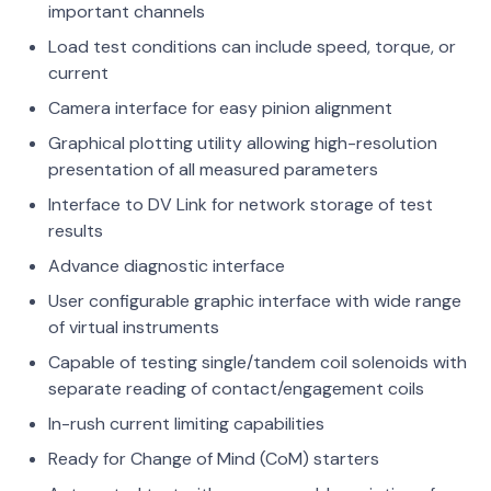
important channels
Load test conditions can include speed, torque, or
current
Camera interface for easy pinion alignment
Graphical plotting utility allowing high-resolution
presentation of all measured parameters
Interface to DV Link for network storage of test
results
Advance diagnostic interface
User configurable graphic interface with wide range
of virtual instruments
Capable of testing single/tandem coil solenoids with
separate reading of contact/engagement coils
In-rush current limiting capabilities
Ready for Change of Mind (CoM) starters