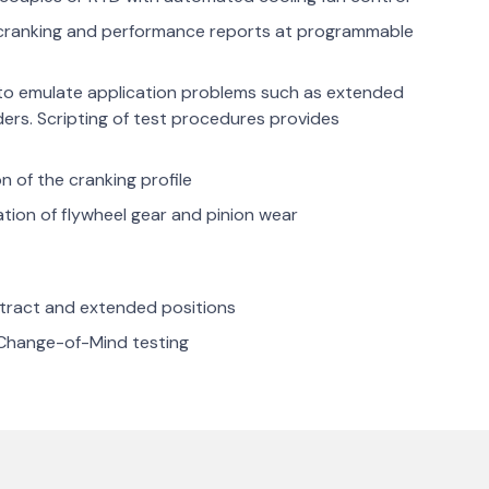
s cranking and performance reports at programmable
 to emulate application problems such as extended
nders. Scripting of test procedures provides
n of the cranking profile
tion of flywheel gear and pinion wear
retract and extended positions
Change-of-Mind testing