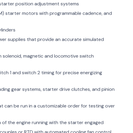
 starter position adjustment systems
M) starter motors with programmable cadence, and
ylinders
r supplies that provide an accurate simulated
m solenoid, magnetic and locomotive switch
h 1 and switch 2 timing for precise energizing
uding gear systems, starter drive clutches, and pinion
at can be run in a customizable order for testing over
n of the engine running with the starter engaged
couples or RTD with automated cooling fan control