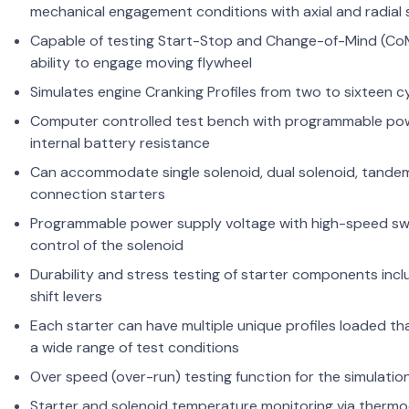
mechanical engagement conditions with axial and radial
Capable of testing Start-Stop and Change-of-Mind (Co
ability to engage moving flywheel
Simulates engine Cranking Profiles from two to sixteen c
Computer controlled test bench with programmable powe
internal battery resistance
Can accommodate single solenoid, dual solenoid, tande
connection starters
Programmable power supply voltage with high-speed switc
control of the solenoid
Durability and stress testing of starter components incl
shift levers
Each starter can have multiple unique profiles loaded th
a wide range of test conditions
Over speed (over-run) testing function for the simulatio
Starter and solenoid temperature monitoring via thermo