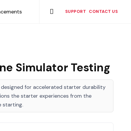
Skip
to

ncements
SUPPORT
CONTACT US
content
e Simulator Testing
esigned for accelerated starter durability
tions the starter experiences from the
 starting.