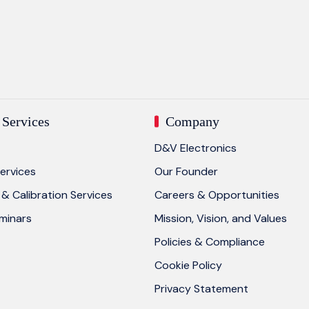
Services
Company
D&V Electronics
ervices
Our Founder
& Calibration Services
Careers & Opportunities
eminars
Mission, Vision, and Values
Policies & Compliance
Cookie Policy
Privacy Statement