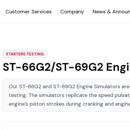
Customer Services
Company
News & Annou
STARTERS TESTING
ST-66G2/ST-69G2 Engin
Our ST-66G2 and ST-69G2 Engine Simulators are d
testing. The simulators replicate the speed pulsa
engine’s piston strokes during cranking and engine