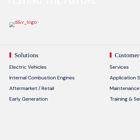
Solutions
Customer 
Electric Vehicles
Services
Internal Combustion Engines
Application S
Aftermarket / Retail
Maintenance 
Early Generation
Training & S