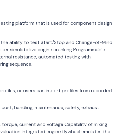
testing platform that is used for component design
, the ability to test Start/Stop and Change-of-Mind
tter simulate live engine cranking Programmable
ternal resistance, automated testing with
iring sequence.
rofiles, or users can import profiles from recorded
el cost, handling, maintenance, safety, exhaust
 torque, current and voltage Capability of mixing
evaluation Integrated engine flywheel emulates the