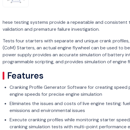
hese testing systems provide a repeatable and consistent 
validation and premature failure investigation.
Tests four starters with separate and unique crank profiles
(CoM) Starters, an actual engine flywheel can be used to be
power supply provides an accurate simulation of battery in
programmable scripting, and provides simulation of engine f
Features
Cranking Profile Generator Software for creating speed p
engine speeds for precise engine simulation
Eliminates the issues and costs of live engine testing: fu
emissions and environmental issues
Execute cranking profiles while monitoring starter speed,
cranking simulation tests with multi-point performance 