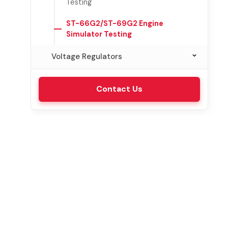
Testing
ST-66G2/ST-69G2 Engine
Simulator Testing
Voltage Regulators
VRT-315 Laboratory Testing
Contact Us