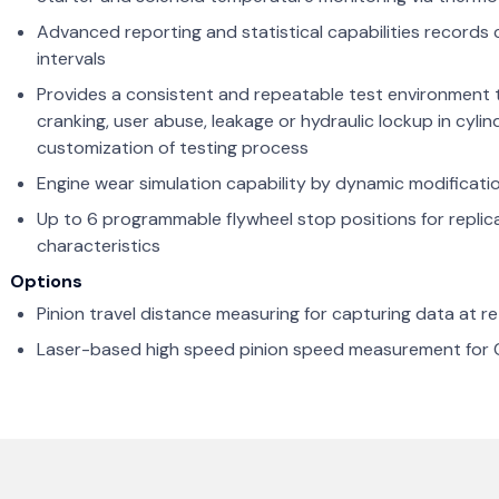
Advanced reporting and statistical capabilities record
intervals
Provides a consistent and repeatable test environment
cranking, user abuse, leakage or hydraulic lockup in cyli
customization of testing process
Engine wear simulation capability by dynamic modificatio
Up to 6 programmable flywheel stop positions for replica
characteristics
Options
Pinion travel distance measuring for capturing data at 
Laser-based high speed pinion speed measurement for 