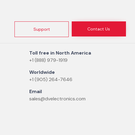
Contact Us
Support
Toll free in North America
+1 (888) 979-1919
Worldwide
+1 (905) 264-7646
Email
sales@dvelectronics.com